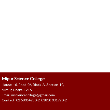
as on 08 Aug, 2026 04:57 AM
Mipur Science College
House-16, Road-06, Block-A, Section-10,
Mirpur, Dhaka-1216
Email: msciencecollege@gmail.com
Contact: 02 58054280-2, 01810 031720-2