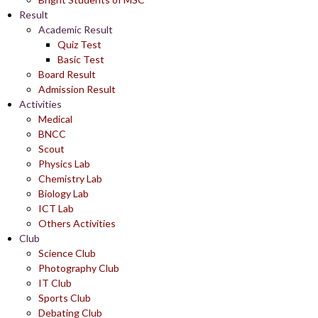
Result
Academic Result
Quiz Test
Basic Test
Board Result
Admission Result
Activities
Medical
BNCC
Scout
Physics Lab
Chemistry Lab
Biology Lab
ICT Lab
Others Activities
Club
Science Club
Photography Club
IT Club
Sports Club
Debating Club