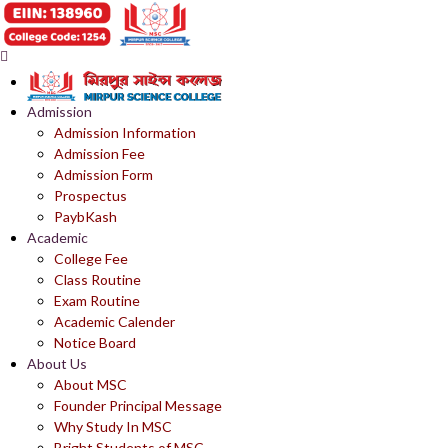
Admission
Admission Information
Admission Fee
Admission Form
Prospectus
PaybKash
Academic
College Fee
Class Routine
Exam Routine
Academic Calender
Notice Board
About Us
About MSC
Founder Principal Message
Why Study In MSC
Bright Students of MSC