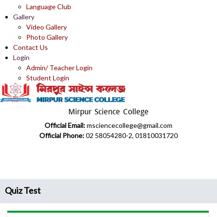
Language Club
Gallery
Video Gallery
Photo Gallery
Contact Us
Login
Admin/ Teacher Login
Student Login
Mirpur Science College
Official Email:
msciencecollege@gmail.com
Official Phone:
02 58054280-2, 01810031720
Quiz Test