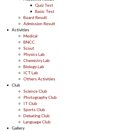
Quiz Test
Basic Test
Board Result
Admission Result
Activities
Medical
BNCC
Scout
Physics Lab
Chemistry Lab
Biology Lab
ICT Lab
Others Activities
Club
Science Club
Photography Club
IT Club
Sports Club
Debating Club
Language Club
Gallery