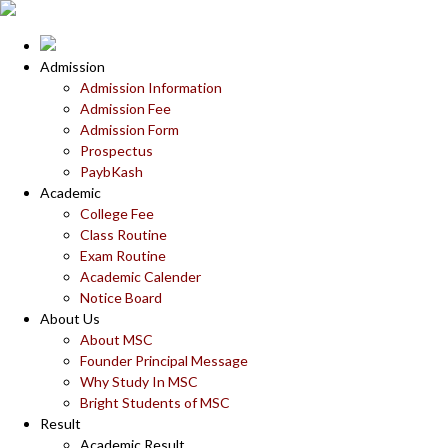
Admission
Admission Information
Admission Fee
Admission Form
Prospectus
PaybKash
Academic
College Fee
Class Routine
Exam Routine
Academic Calender
Notice Board
About Us
About MSC
Founder Principal Message
Why Study In MSC
Bright Students of MSC
Result
Academic Result