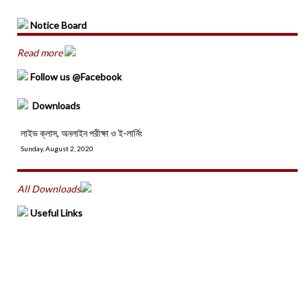
Notice Board
Read more
Follow us @Facebook
Downloads
লাইভ ক্লাস, অনলাইন পরীক্ষা ও ই-লার্নিং
Sunday, August 2, 2020
All Downloads
Useful Links