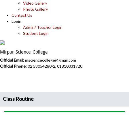
Video Gallery
Photo Gallery
Contact Us
Login
Admin/ Teacher Login
Student Login
Mirpur Science College
Official Email:
msciencecollege@gmail.com
Official Phone:
02 58054280-2, 01810031720
Class Routine