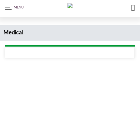
Medical
Read more