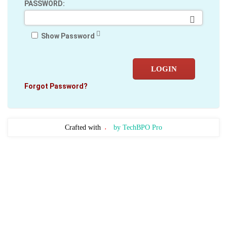
PASSWORD:
Show Password
LOGIN
Forgot Password?
Crafted with
by TechBPO Pro