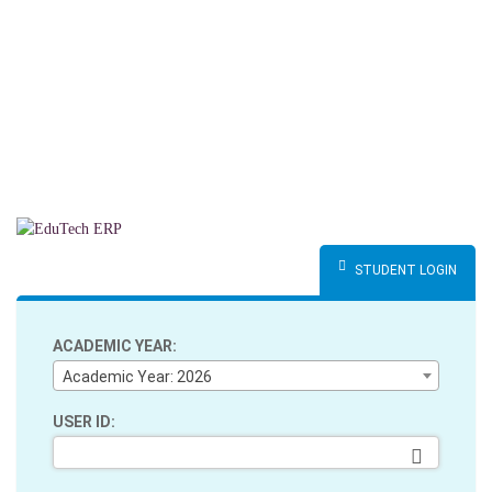
STUDENT LOGIN
ACADEMIC YEAR:
Academic Year: 2026
USER ID: