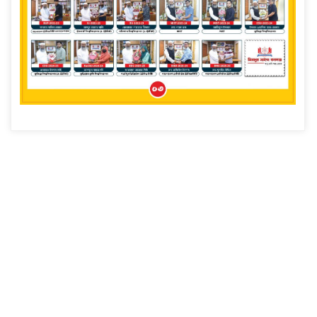
Read more