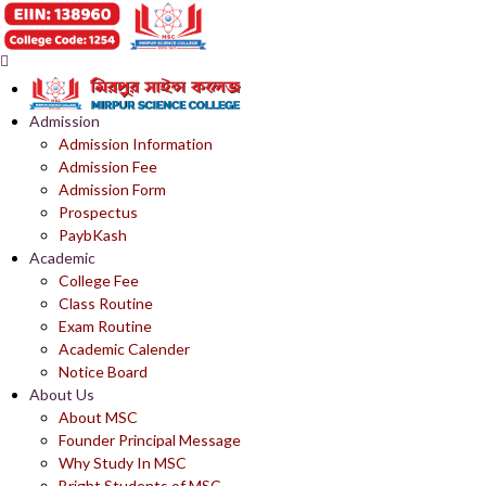
Admission
Admission Information
Admission Fee
Admission Form
Prospectus
PaybKash
Academic
College Fee
Class Routine
Exam Routine
Academic Calender
Notice Board
About Us
About MSC
Founder Principal Message
Why Study In MSC
Bright Students of MSC