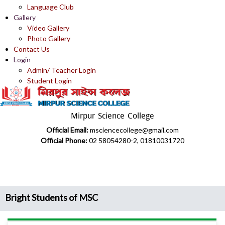
Language Club
Gallery
Video Gallery
Photo Gallery
Contact Us
Login
Admin/ Teacher Login
Student Login
Mirpur Science College
Official Email:
msciencecollege@gmail.com
Official Phone:
02 58054280-2, 01810031720
Bright Students of MSC