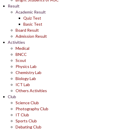
Result
Academic Result
Quiz Test
Basic Test
Board Result
Admission Result
Activities
Medical
BNCC
Scout
Physics Lab
Chemistry Lab
Biology Lab
ICT Lab
Others Activities
Club
Science Club
Photography Club
IT Club
Sports Club
Debating Club