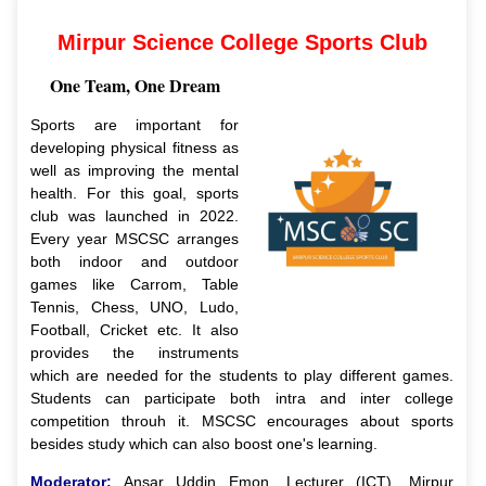
Mirpur Science College Sports Club
One Team, One Dream
Sports are important for
developing physical fitness as
well as improving the mental
health. For this goal, sports
club was launched in 2022.
Every year MSCSC arranges
both indoor and outdoor
games like Carrom, Table
Tennis, Chess, UNO, Ludo,
Football, Cricket etc. It also
provides the instruments
which are needed for the students to play different games.
Students can participate both intra and inter college
competition throuh it. MSCSC encourages about sports
besides study which can also boost one's learning.
Moderator:
Ansar Uddin Emon, Lecturer (ICT), Mirpur