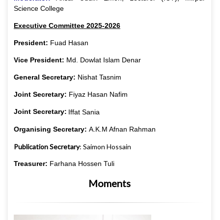
Science College
Executive Committee 2025-2026
President:
Fuad Hasan
Vice President:
Md. Dowlat Islam Denar
General Secretary:
Nishat Tasnim
Joint Secretary:
Fiyaz Hasan Nafim
Joint Secretary:
Iffat Sania
Organising Secretary:
A.K.M Afnan Rahman
Publication
Secretary
: Saimon Hossain
Treasurer:
Farhana Hossen Tuli
Moments