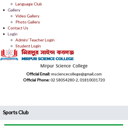
Language Club
Gallery
Video Gallery
Photo Gallery
Contact Us
Login
Admin/ Teacher Login
Student Login
Mirpur Science College
Official Email:
msciencecollege@gmail.com
Official Phone:
02 58054280-2, 01810031720
Sports Club