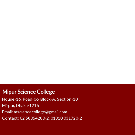
as on 08 Aug, 2026 10:18 AM
Mipur Science College
House-16, Road-06, Block-A, Section-10,
Mirpur, Dhaka-1216
Email: msciencecollege@gmail.com
Contact: 02 58054280-2, 01810 031720-2