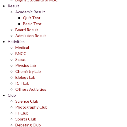
Result
Academic Result
Quiz Test
Basic Test
Board Result
Admission Result
Activities
Medical
BNCC
Scout
Physics Lab
Chemistry Lab
Biology Lab
ICT Lab
Others Activities
Club
Science Club
Photography Club
IT Club
Sports Club
Debating Club