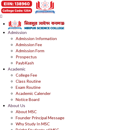
Admission
Admission Information
Admission Fee
Admission Form
Prospectus
PaybKash
Academic
College Fee
Class Routine
Exam Routine
Academic Calender
Notice Board
About Us
About MSC
Founder Principal Message
Why Study In MSC
Bright Students of MSC