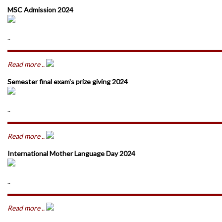
MSC Admission 2024
..
Read more ..
Semester final exam's prize giving 2024
..
Read more ..
International Mother Language Day 2024
..
Read more ..