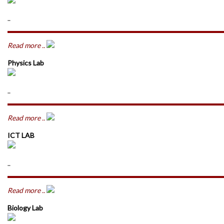
..
Read more ..
Physics Lab
..
Read more ..
ICT LAB
..
Read more ..
Biology Lab