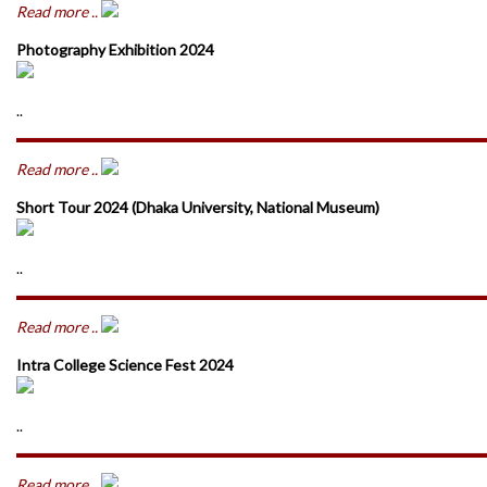
Read more ..
Photography Exhibition 2024
..
Read more ..
Short Tour 2024 (Dhaka University, National Museum)
..
Read more ..
Intra College Science Fest 2024
..
Read more ..