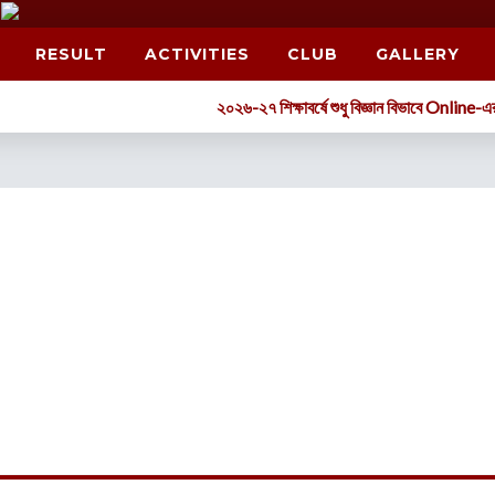
RESULT
ACTIVITIES
CLUB
GALLERY
২০২৬-২৭ শিক্ষাবর্ষে শুধু বিজ্ঞান বিভাবে Online-এর মাধ্যমে