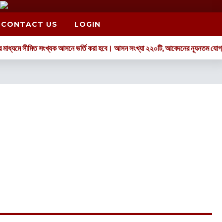
CONTACT US
LOGIN
 সীমিত সংখ্যক আসনে ভর্তি করা হবে। আসন সংখ্যা ২২০টি, আবেদনের ন্যূনতম যোগ্যতা: GPA