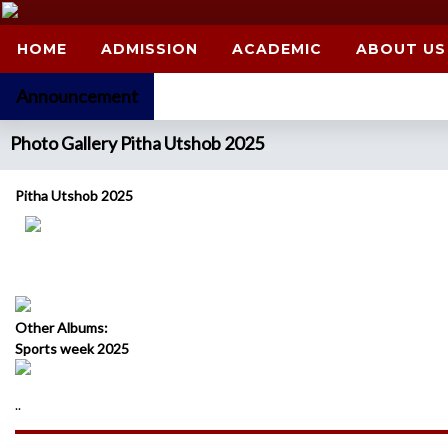
HOME
ADMISSION
ACADEMIC
ABOUT US
Announcement
Photo Gallery Pitha Utshob 2025
Pitha Utshob 2025
Other Albums:
Sports week 2025
..