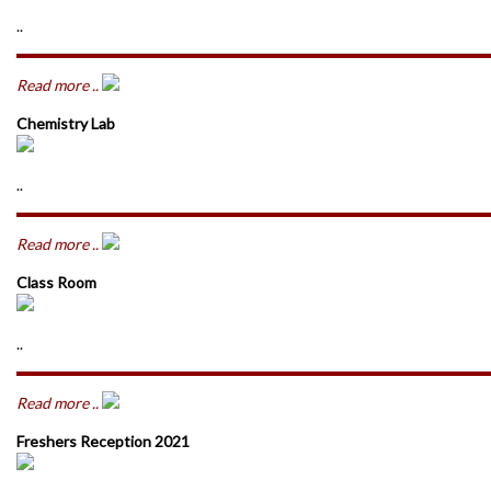
..
Read more ..
Chemistry Lab
..
Read more ..
Class Room
..
Read more ..
Freshers Reception 2021