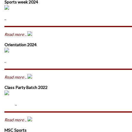
Sports week 2024
..
Read more ..
Orientation 2024
..
Read more ..
Class Party Batch 2022
..
Read more ..
MSC Sports