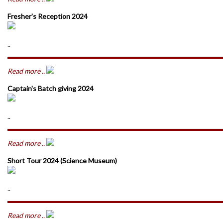
Fresher's Reception 2024
..
Read more ..
Captain's Batch giving 2024
..
Read more ..
Short Tour 2024 (Science Museum)
..
Read more ..