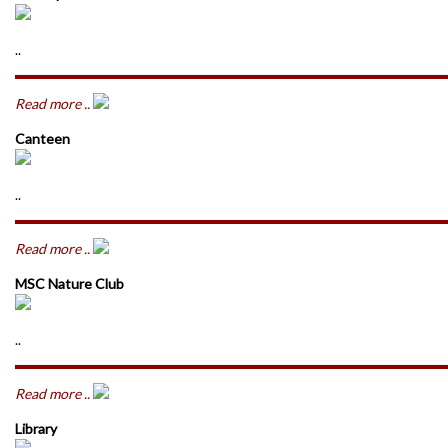
..
Read more ..
Canteen
..
Read more ..
MSC Nature Club
..
Read more ..
Library