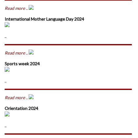
Read more ..
International Mother Language Day 2024
..
Read more ..
Sports week 2024
..
Read more ..
Orientation 2024
..