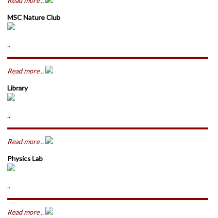
Read more ..
MSC Nature Club
..
Read more ..
Library
..
Read more ..
Physics Lab
..
Read more ..