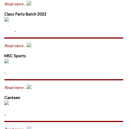
Read more ..
Class Party Batch 2022
..
Read more ..
MSC Sports
..
Read more ..
Canteen
..