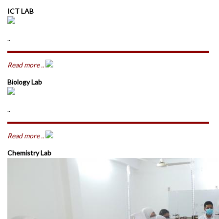
ICT LAB
..
Read more ..
Biology Lab
..
Read more ..
Chemistry Lab