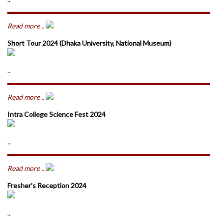
Read more ..
Short Tour 2024 (Dhaka University, National Museum)
..
Read more ..
Intra College Science Fest 2024
..
Read more ..
Fresher's Reception 2024
..