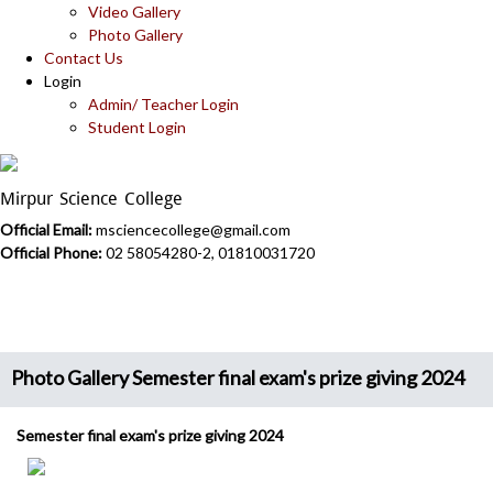
Video Gallery
Photo Gallery
Contact Us
Login
Admin/ Teacher Login
Student Login
Mirpur Science College
Official Email:
msciencecollege@gmail.com
Official Phone:
02 58054280-2, 01810031720
Photo Gallery Semester final exam's prize giving 2024
Semester final exam's prize giving 2024