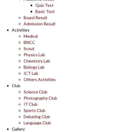
Quiz Test
Basic Test
Board Result
Admission Result
Activities
Medical
BNCC
Scout
Physics Lab
Chemistry Lab
Biology Lab
ICT Lab
Others Activities
Club
Science Club
Photography Club
IT Club
Sports Club
Debating Club
Language Club
Gallery