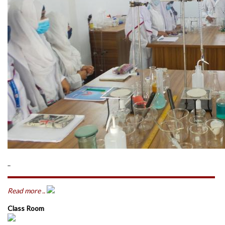
..
Read more ..
Class Room