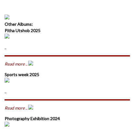
Other Albums:
Pitha Utshob 2025
..
Read more ..
Sports week 2025
..
Read more ..
Photography Exhibition 2024
..