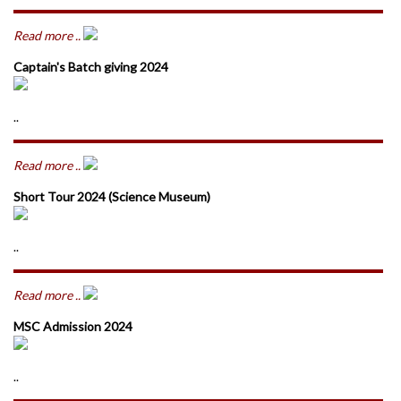
Read more ..
Captain's Batch giving 2024
..
Read more ..
Short Tour 2024 (Science Museum)
..
Read more ..
MSC Admission 2024
..