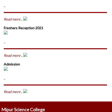
..
Read more ..
Freshers Reception 2021
..
Read more ..
Admission
..
Read more ..
Mipur Science College