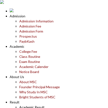
Admission
Admission Information
Admission Fee
Admission Form
Prospectus
PaybKash
Academic
College Fee
Class Routine
Exam Routine
Academic Calender
Notice Board
About Us
About MSC
Founder Principal Message
Why Study In MSC
Bright Students of MSC
Result
Academic Result