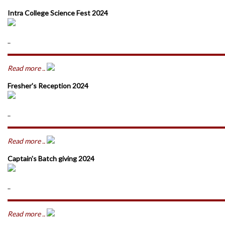
Intra College Science Fest 2024
..
Read more ..
Fresher's Reception 2024
..
Read more ..
Captain's Batch giving 2024
..
Read more ..