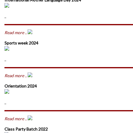
..
Read more ..
Sports week 2024
..
Read more ..
Orientation 2024
..
Read more ..
Class Party Batch 2022