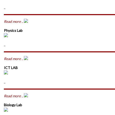
..
Read more ..
Physics Lab
..
Read more ..
ICT LAB
..
Read more ..
Biology Lab