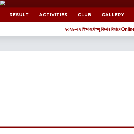
RESULT
ACTIVITIES
CLUB
GALLERY
২০২৬-২৭ শিক্ষাবর্ষে শুধু বিজ্ঞান বিভাবে Online-এর মাধ