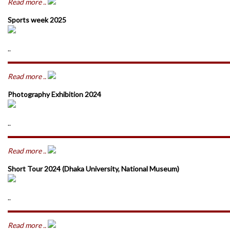
Read more ..
Sports week 2025
..
Read more ..
Photography Exhibition 2024
..
Read more ..
Short Tour 2024 (Dhaka University, National Museum)
..
Read more ..