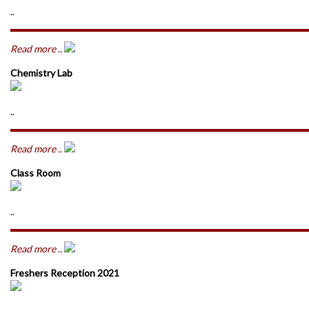
..
Read more ..
Chemistry Lab
..
Read more ..
Class Room
..
Read more ..
Freshers Reception 2021