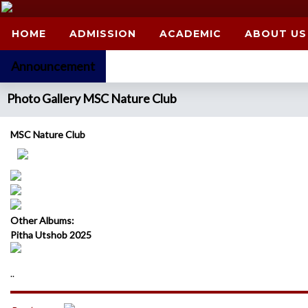
HOME
ADMISSION
ACADEMIC
ABOUT US
Announcement
Photo Gallery MSC Nature Club
MSC Nature Club
Other Albums:
Pitha Utshob 2025
..