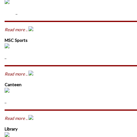
..
Read more ..
MSC Sports
..
Read more ..
Canteen
..
Read more ..
Library