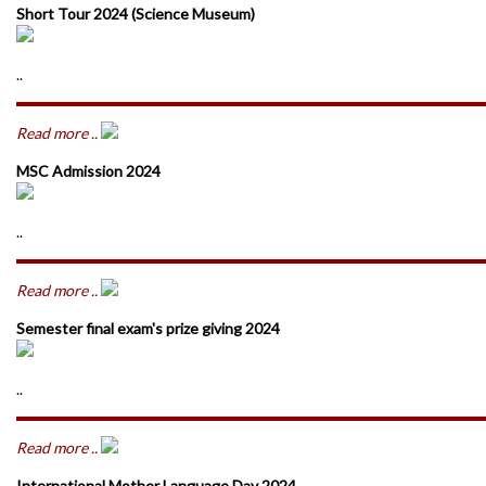
Short Tour 2024 (Science Museum)
..
Read more ..
MSC Admission 2024
..
Read more ..
Semester final exam's prize giving 2024
..
Read more ..
International Mother Language Day 2024