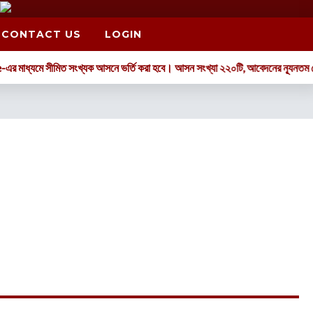
CONTACT US
LOGIN
্যমে সীমিত সংখ্যক আসনে ভর্তি করা হবে। আসন সংখ্যা ২২০টি, আবেদনের ন্যূনতম যোগ্যতা: