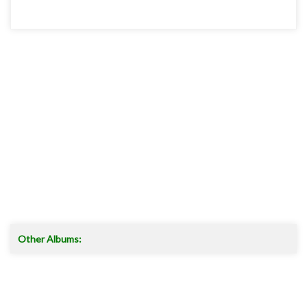
Other Albums: