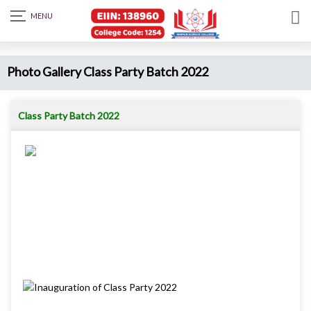
Photo Gallery Class Party Batch 2022
Class Party Batch 2022