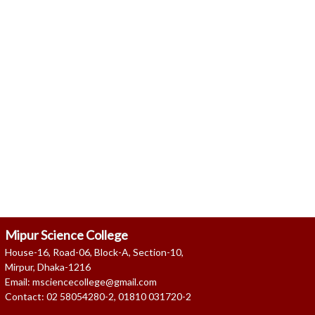
Read more ..
Read more ..
Mipur Science College
House-16, Road-06, Block-A, Section-10,
Mirpur, Dhaka-1216
Email: msciencecollege@gmail.com
Contact: 02 58054280-2, 01810 031720-2