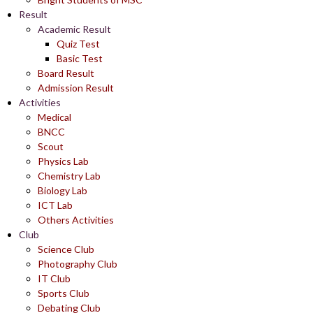
Result
Academic Result
Quiz Test
Basic Test
Board Result
Admission Result
Activities
Medical
BNCC
Scout
Physics Lab
Chemistry Lab
Biology Lab
ICT Lab
Others Activities
Club
Science Club
Photography Club
IT Club
Sports Club
Debating Club