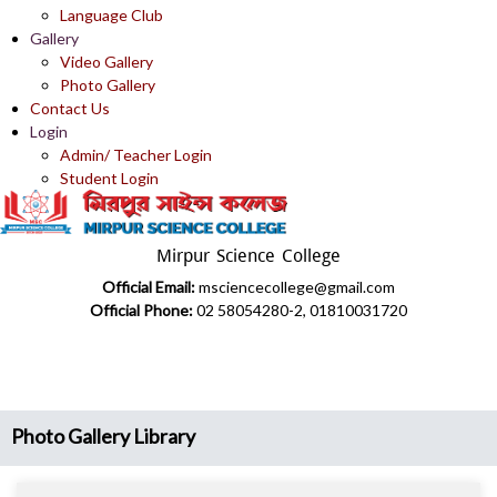
Language Club
Gallery
Video Gallery
Photo Gallery
Contact Us
Login
Admin/ Teacher Login
Student Login
Mirpur Science College
Official Email:
msciencecollege@gmail.com
Official Phone:
02 58054280-2, 01810031720
Photo Gallery Library