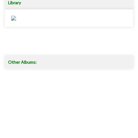
Library
Other Albums:
Read more ..