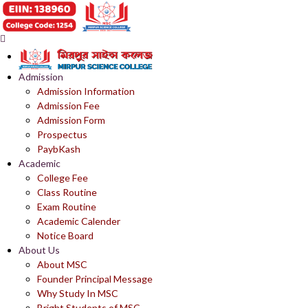
Admission
Admission Information
Admission Fee
Admission Form
Prospectus
PaybKash
Academic
College Fee
Class Routine
Exam Routine
Academic Calender
Notice Board
About Us
About MSC
Founder Principal Message
Why Study In MSC
Bright Students of MSC